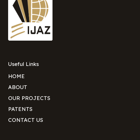
Useful Links
HOME
ABOUT
OUR PROJECTS
PATENTS
CONTACT US