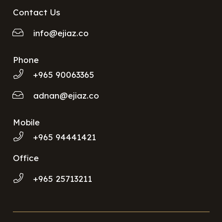
Contact Us
info@ejiaz.co
Phone
+965 90063365
adnan@ejiaz.co
Mobile
+965 94441421
Office
+965 25713211