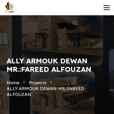
ALLY ARMOUK DEWAN
MR.:FAREED ALFOUZAN
Home
navigate_next
Projects
navigate_next
ALLY ARMOUK DEWAN MR.:FAREED
ALFOUZAN